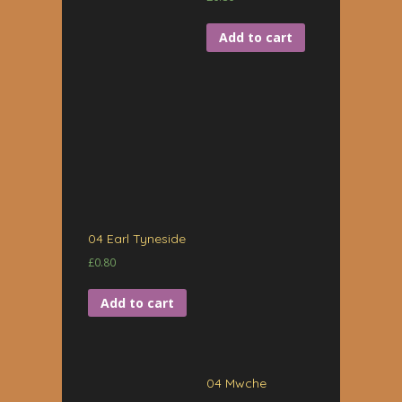
Add to cart
04 Earl Tyneside
£
0.80
Add to cart
04 Mwche