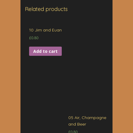
Related products
10 Jim and Euan
£
0.80
Add to cart
05 Air, Champagne
and Beer
£
0.80