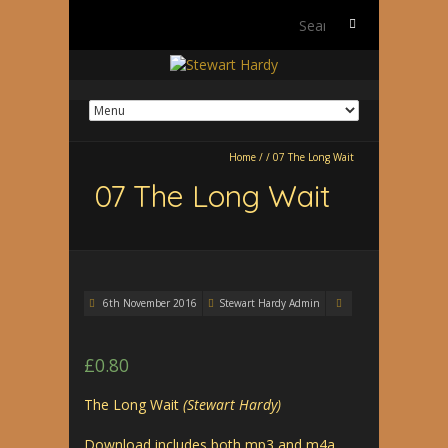
Search
for:
Home
/
/
07 The Long Wait
07 The Long Wait
6th November 2016
Stewart Hardy Admin
£
0.80
The Long Wait
(Stewart Hardy)
Download includes both mp3 and m4a