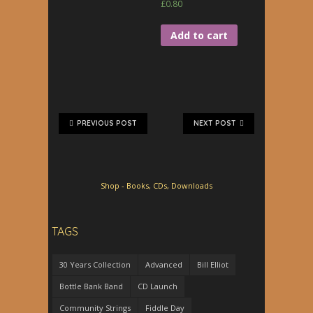
£
0.80
Add to cart
PREVIOUS POST
NEXT POST
Shop - Books, CDs, Downloads
TAGS
30 Years Collection
Advanced
Bill Elliot
Bottle Bank Band
CD Launch
Community Strings
Fiddle Day