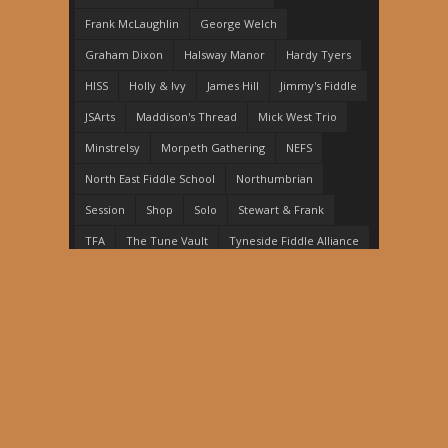
Frank McLaughlin
George Welch
Graham Dixon
Halsway Manor
Hardy Tyers
HISS
Holly & Ivy
James Hill
Jimmy's Fiddle
JSArts
Maddison's Thread
Mick West Trio
Minstrelsy
Morpeth Gathering
NEFS
North East Fiddle School
Northumbrian
Session
Shop
Solo
Stewart & Frank
TFA
The Tune Vault
Tyneside Fiddle Alliance
Woolsington Strings
Copyright © 2026, Stewart Hardy. Proudly powered
by
WordPress
. Blackoot design by
Iceable Themes
.
Home
News
Events
Shop
The Tune Vault
Performance
Education